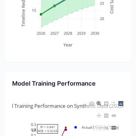
25
15
20
2026
2027
2028
2029
2030
Year
Model Training Performance
Model Training Performance on Synthetic Data (2020-2025
0.3
R² = 0.847
Actual (Training Data)
1
0.2
24
MSE = 0.0234
0.1