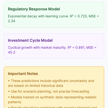
Regulatory Response Model
Exponential decay with learning curve. R² = 0.723, MSE =
2.34
Investment Cycle Model
Cyclical growth with market maturity. R² = 0.891, MSE =
45.2
Important Notes
• These predictions include significant uncertainty and
are based on limited historical data
• Use for scenario planning, not precise forecasting
• Models trained on synthetic data representing realistic
patterns
• Results should be combined with expert judgment and