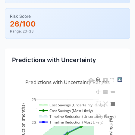
Risk Score
26/100
Range: 20-33
Predictions with Uncertainty
Predictions with Uncertainty Ranges
25
Cost Savings (Uncertainty Range)
Timeline Reduction (months)
35
Cost Savings (Most Likely)
Timeline Reduction (Uncertainty Range)
Cost Savings (%)
Timeline Reduction (Most Likely)
20
30