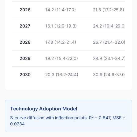
2026
14.2 (11.4-17.0)
21.5 (17.2-25.8)
2027
16.1 (12.9-19.3)
24.2 (19.4-29.0)
2028
17.8 (14.2-21.4)
26.7 (21.4-32.0)
2029
19.2 (15.4-23.0)
28.9 (23.1-34.7)
2030
20.3 (16.2-24.4)
30.8 (24.6-37.0)
Technology Adoption Model
S-curve diffusion with inflection points. R² = 0.847, MSE =
0.0234