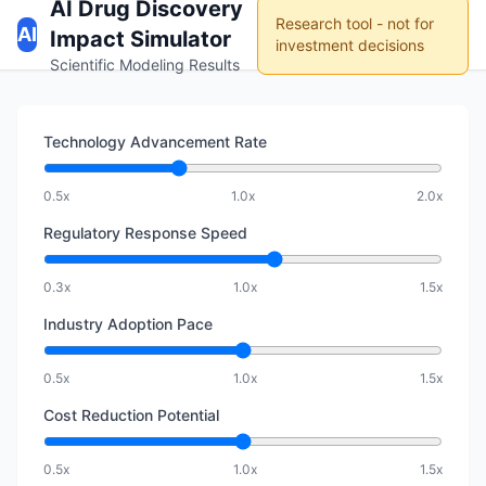
AI Drug Discovery
Research tool - not for
AI
Impact Simulator
investment decisions
Scientific Modeling Results
Technology Advancement Rate
0.5x
1.0x
2.0x
Regulatory Response Speed
0.3x
1.0x
1.5x
Industry Adoption Pace
0.5x
1.0x
1.5x
Cost Reduction Potential
0.5x
1.0x
1.5x