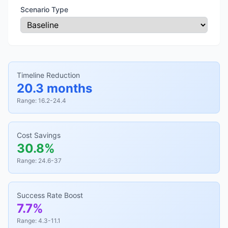
Scenario Type
Timeline Reduction
20.3 months
Range: 16.2-24.4
Cost Savings
30.8%
Range: 24.6-37
Success Rate Boost
7.7%
Range: 4.3-11.1